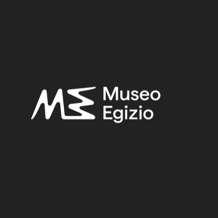
Late Period
Provenance:
Unknown
Acquisition:
Purchase Bernardino Drovetti, 1824
Museum location:
Not on display
Related searches:
LATE PERIOD
(1497)
UNKNOWN
(2753)
FAIENCE
(1498)
PURCHASE BERNARDINO DROVETTI, 1824
(478)
Other search results: