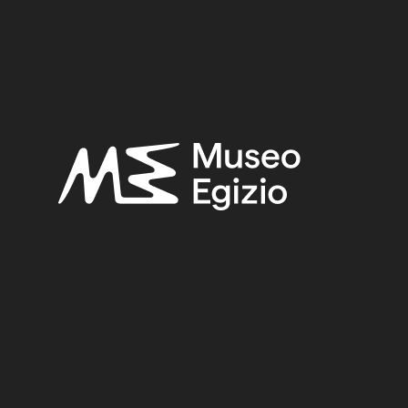
2
FAIENCE
(1498)
UNKNOWN, 1824–1888
(510)