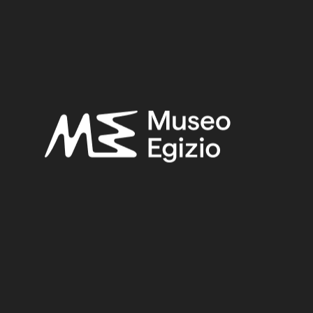
Late Period
Provenance:
Unknown
Acquisition:
Unknown, 1824–1888
Museum location:
Not on display
Related searches:
LATE PERIOD
(1497)
UNKNOWN
(2753)
FAIENCE
(1498)
UNKNOWN, 1824–1888
(510)
Other search results: