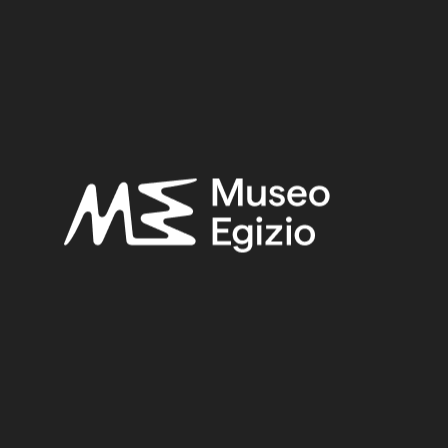
Late Period
Provenance:
Unknown
Acquisition:
Old Fund, 1824–1888
Museum location:
Not on display
Related searches:
LATE PERIOD
(1497)
UNKNOWN
(2753)
GABBRO
(8)
STONE
(888)
OLD FUND, 1824–1888
(924)
Other search results: