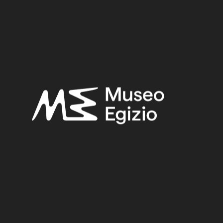
Period:
New Kingdom
Provenance:
Unknown
Acquisition:
Unknown, 1824–1888
Museum location:
Not on display
Related searches:
NEW KINGDOM
(1486)
UNKNOWN
(2753)
FAIENCE
(1498)
UNKNOWN, 1824–1888
(510)
Other search results: