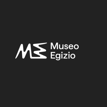
Late Period – Hellenistic Period
Provenance:
Unknown
Acquisition:
Unknown, 1824–1888
Museum location:
Not on display
Related searches:
LATE PERIOD – HELLENISTIC PERIOD
(308)
UNKNOWN
(2753)
FAIENCE
(1498)
UNKNOWN, 1824–1888
(510)
Other search results: