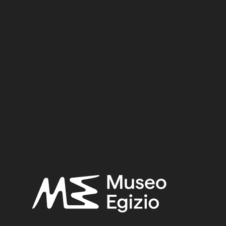
ical bibliography of ancient Egyptian hieroglyphic texts, 
nasty XVII)
(Topographical bibliography of Ancient Egyptia
e del Medio Regno”, in Anna Maria Donadoni Roveri (a cura