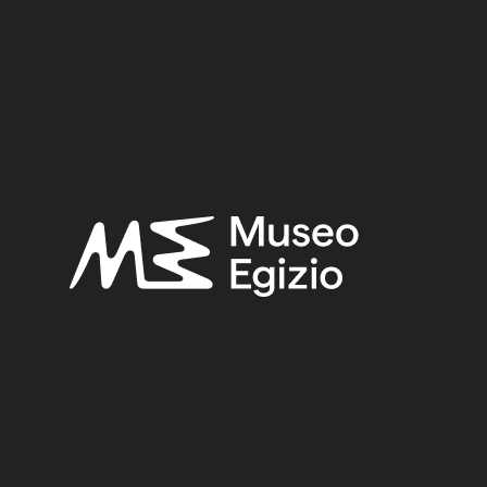
)
 LEM)
n Egyptological Studies 1), London 1954, pp. 465–474.
ted and annotated: notes and comments, volume III. Rame
l Museo Egizio di Torino: dal museo al museo
(Archivi di 
nts égyptiens
, in - (Documenta et Monumenta Orientis An
ed and annotated: Translations 6. : Ramesses IV to XI, a
l and biographical : vol. 6.
, Oxford 1983, pp. 609–619.