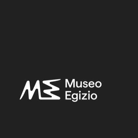
Period:
Third Intermediate Period
Dynasty:
Twenty–first Dynasty
Provenance:
Egypt, Luxor / Thebes (?)
Acquisition:
Purchase Bernardino Drovetti, 1824
CGT:
10104
Museum location:
Museum / Floor 1 / Room 08 / Showcase 02
Linked objects:
Cat. 2227 Box of the outer coffin of Tabakenkhonsu, singer of
Amun
Cat. 2226/01 Anthropoid intermediate or false lid of
Tabakenkhonsu
Selected bibliography:
Fabretti, Ariodante-Rossi, Francesco-Lanzone, Ridolfo