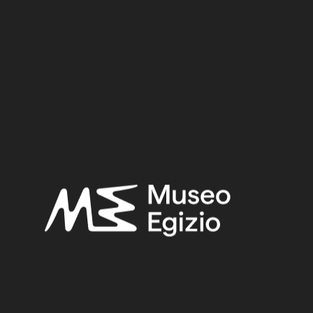
Egypt, Luxor / Thebes
Acquisition:
Purchase Bernardino Drovetti, 1824
Museum location:
Museum / Floor 1 / Room 11 RET / Cabinet 51 Mummies / Shelf
01
Linked objects:
Cat. 2247/01b Fake mummy
Selected bibliography:
Ikram, Salima-Aicardi, Sara-Facchetti, Federica,
The animal
mummies of the Museo Egizio, Turin
(Studi del Museo egizio
5), Torino, Museo egizio, Modena 2024, P.404, P.403.
Related searches:
UNKNOW DATE
(81)
EGYPT, LUXOR / THEBES
(1299)
WOOD+STUCCO
(46)