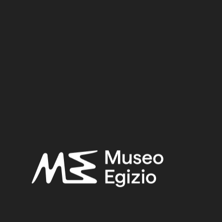
Inv. no. :
Cat. 2364
Material:
Wood+faience+stucco
19 cm x 58.3 cm x 45 cm
Dimensions:
Period:
Unknow date
Provenance:
Unknown
Acquisition:
Old Fund, 1824–1888
Museum location:
Museum / Floor 1 / Room 11 RET / Cabinet 48 SA / Shelf 03
Selected bibliography:
Ikram, Salima-Aicardi, Sara-Facchetti, Federica,
The animal
mummies of the Museo Egizio, Turin
(Studi del Museo egizio
5), Torino, Museo egizio, Modena 2024, P.189, P.189.
Related searches: