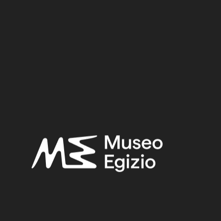
Provenance:
Unknown
Acquisition:
Purchase Bernardino Drovetti, 1824
Museum location:
Museum / Floor 1 / Room 11 RET / Cabinet 48 SA / Shelf 03
Linked objects:
Cat. 2370/01 Cat mummy
Selected bibliography:
Ikram, Salima-Aicardi, Sara-Facchetti, Federica,
The animal
mummies of the Museo Egizio, Turin
(Studi del Museo egizio
5), Torino, Museo egizio, Modena 2024, P.197–198, P.197.
Related searches:
DATE UNKNOWN
(7)
UNKNOWN
(2753)
ORGANIC ANIMAL+PLANT FIBER
(155)