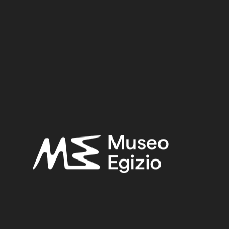
Stone / Limestone
6 cm x 16 cm x 5.5 cm
Dimensions:
Period:
Late Period
Provenance:
Unknown
Acquisition:
Old Fund, 1824–1882
Museum location:
Museum / Floor 1 / Room 11 / Showcase 07
Selected bibliography:
Ikram, Salima-Aicardi, Sara-Facchetti, Federica,
The animal
mummies of the Museo Egizio, Turin
(Studi del Museo egizio
5), Torino, Museo egizio, Modena 2024, P.426, P.426.
Related searches:
LATE PERIOD
(1497)
UNKNOWN
(2753)
LIMESTONE
(330)
STONE
(888)