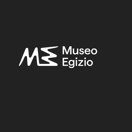
OWN
(2753)
FAIENCE
(1498)
UNKNOWN, 1824–