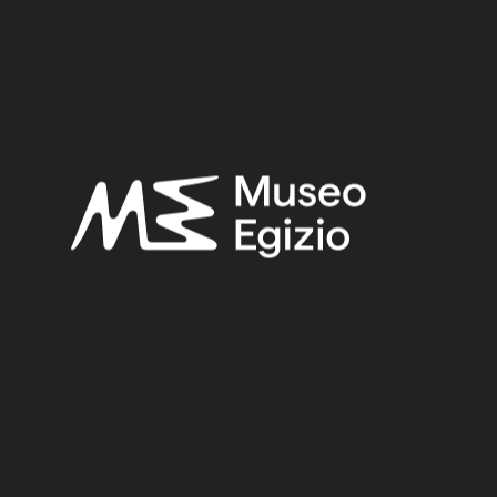
Late Period
Provenance:
Unknown
Acquisition:
Unknown, 1824–1888
Museum location:
Not on display
Related searches:
LATE PERIOD
(1497)
UNKNOWN
(2753)
FAIENCE
(1498)
UNKNOWN, 1824–1888
(510)
Other search results: