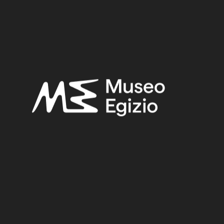
Late Period
Provenance:
Unknown
Acquisition:
Unknown, 1824–1888
Museum location:
Not on display
Related searches:
LATE PERIOD
(1497)
UNKNOWN
(2753)
FAIENCE
(1498)
UNKNOWN, 1824–1888
(510)
Other search results: