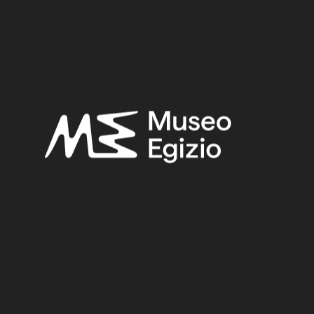
Late Period
Provenance:
Unknown
Acquisition:
Unknown, 1824–1888
Museum location:
Not on display
Related searches:
LATE PERIOD
(1497)
UNKNOWN
(2753)
FAIENCE
(1498)
UNKNOWN, 1824–1888
(510)
Other search results: