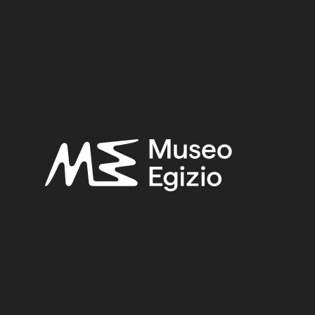
UNKNOWN
(2753)
BRONZE
(567)
METAL
(597)