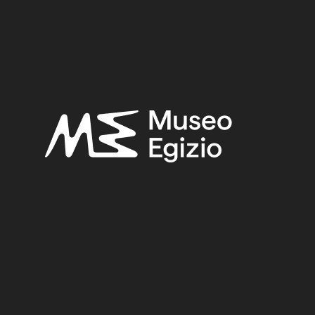
FAIENCE
(1498)
UNKNOWN, 1824–1888
(510)