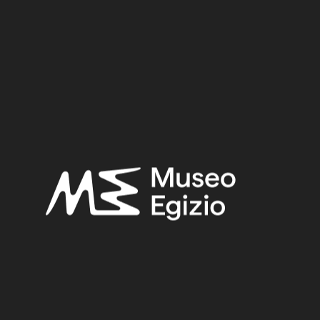
3.4 cm x 12.2 cm x 1.4 cm
Dimensions:
Date:
712–332 BCE
Period:
Late Period
Provenance:
Unknown
Acquisition:
Purchase Abate Pullini
Museum location:
Not on display
Related searches:
LATE PERIOD
(1497)
UNKNOWN
(2753)
METAL
(597)
BRONZE
(567)
PURCHASE ABATE PULLINI
(2)