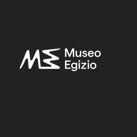
Late Period
Provenance:
Unknown
Acquisition:
Unknown, 1824–1888
Museum location:
Not on display
Related searches:
LATE PERIOD
(1497)
UNKNOWN
(2753)
FAIENCE
(1498)
UNKNOWN, 1824–1888
(510)
Other search results: