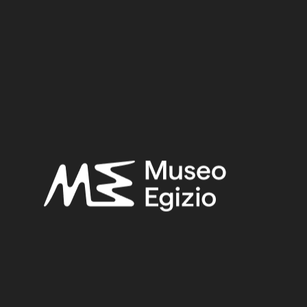
2.5 cm x 9.5 cm x 1.8 cm
Dimensions:
Date:
712–332 BCE
Period:
Late Period (?)
Provenance:
Unknown
Acquisition:
Old Fund, 1824–1888
Museum location:
Not on display
Related searches:
LATE PERIOD (?)
(60)
UNKNOWN
(2753)
METAL
(597)
BRONZE
(567)
OLD FUND, 1824–1888
(924)