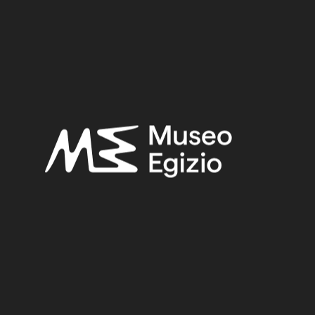
Late Period
Provenance:
Unknown
Acquisition:
Unknown, 1824–1888
Museum location:
Not on display
Related searches:
LATE PERIOD
(1497)
UNKNOWN
(2753)
BRASS
(2)
FAIENCE+METAL
(5)
UNKNOWN, 1824–1888
(510)
Other search results: