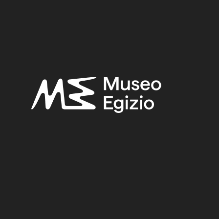
BRASS
(2)
FAIENCE+METAL
(5)
UNKNOWN, 182