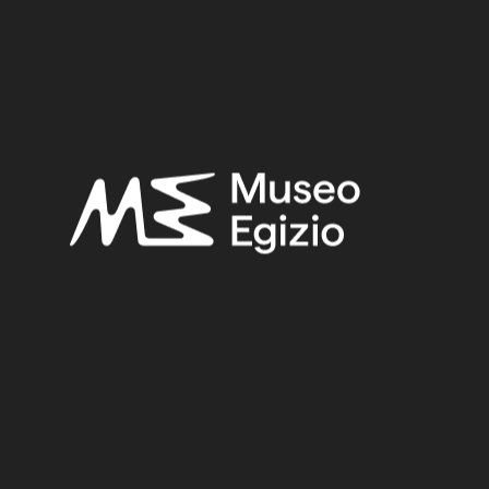
Roman Period
Provenance:
Unknown
Acquisition:
Unknown, 1824–1888
Museum location:
Not on display
Related searches:
ROMAN PERIOD
(152)
UNKNOWN
(2753)
FAIENCE
(1498)
UNKNOWN, 1824–1888
(510)
Other search results: