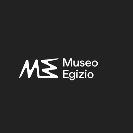
Period:
New Kingdom
Provenance:
Unknown
Acquisition:
Old Fund, 1824–1888
Museum location:
Not on display
Related searches:
NEW KINGDOM
(1486)
UNKNOWN
(2753)
STONE
(888)
CARNELIAN
(39)
OLD FUND, 1824–1888
(924)
Other search results: