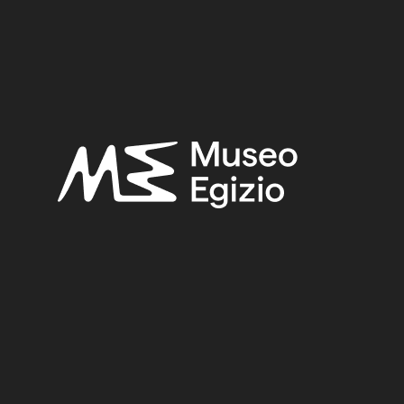
FAIENCE
(1498)
UNKNOWN, 1824–1888
(510)