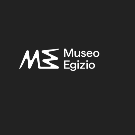
Late Period
Provenance:
Unknown
Acquisition:
Old Fund, 1824–1888
Museum location:
Museum / Floor 1 / Room 08 / Showcase 13
Related searches:
LATE PERIOD
(1497)
UNKNOWN
(2753)
FAIENCE
(1498)
OLD FUND, 1824–1888
(924)
Other search results: