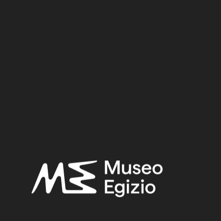
Cat. 7055/02
Material:
Stone / Limestone
10 cm x 8 cm x 1.7 cm
Dimensions:
Date:
332–30 BCE
Period:
Hellenistic period
Provenance:
Unknown
Acquisition:
Old Fund, 1824–1888
Museum location:
Museum / Floor 1 / Room 12 / Showcase 02
Selected bibliography:
Hermitage Museum,
Nefertari and the Valley of the Queens :
from the Museo Egizio, Turin [catalogue of the exhibition,
Hermitage Museum - Saint Petersburg, 2017]
, Saint
Petersburg 2017, 240.