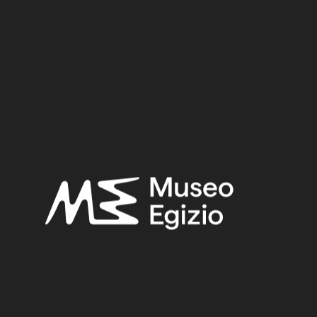
Material:
Metal / Bronze
3.4 cm x 10.4 cm x 2.7 cm
Dimensions:
Date:
712–332 BCE
Period:
Late Period
Provenance:
Unknown
Acquisition:
Old Fund, 1824–1888
Museum location:
Not on display
Related searches:
LATE PERIOD
(1497)
UNKNOWN
(2753)
METAL
(597)
BRONZE
(567)