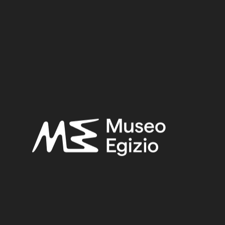
Metal / Bronze
3.5 cm x 5 cm x 0.9 cm
Dimensions:
Date:
712–332 BCE
Period:
Late Period
Provenance:
Unknown
Acquisition:
Old Fund, 1824–1888
Museum location:
Museum / Floor 2A / Mezzanine / Cabinet 05 Metal / Shelf 04
Related searches:
LATE PERIOD
(1497)
UNKNOWN
(2753)
BRONZE
(567)
METAL
(597)
OLD FUND, 1824–1888
(924)