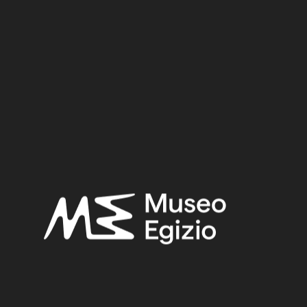
Inv. no. :
Cat. 89
Material:
Metal / Bronze
3.2 cm x 11.7 cm x 4 cm
Dimensions:
Date:
712–332 BCE
Period:
Late Period (?)
Provenance:
Unknown
Acquisition:
Purchase Bernardino Drovetti, 1824
Museum location:
Not on display
Related searches:
LATE PERIOD (?)
(60)
UNKNOWN
(2753)