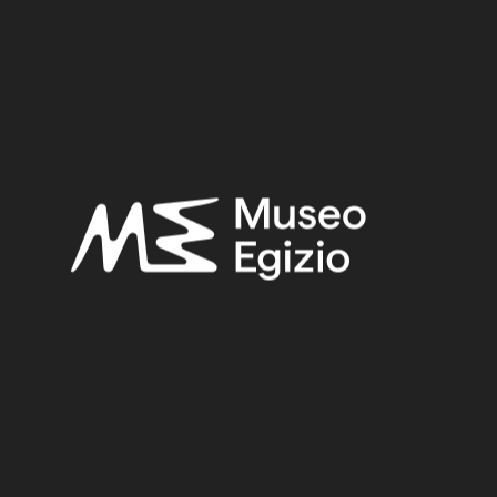
Third Intermediate Period
Provenance:
Unknown
Acquisition:
Unknown, 1824–1888
Museum location:
Not on display
Related searches:
THIRD INTERMEDIATE PERIOD
(203)
UNKNOWN
(2753)
FAIENCE
(1498)
UNKNOWN, 1824–1888
(510)
Other search results: