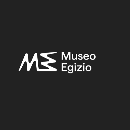
Late Period
Provenance:
Unknown
Acquisition:
Old Fund, 1824–1888
Museum location:
Not on display
Related searches:
LATE PERIOD
(1497)
UNKNOWN
(2753)
LAPIS LAZULI
(56)
STONE
(888)
OLD FUND, 1824–1888
(924)
Other search results: