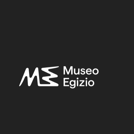
New Kingdom
Provenance:
Unknown
Acquisition:
Old Fund, 1824–1888
Museum location:
Museum / Floor -1 / Room 01 / Slanted display case 02
Selected bibliography:
Connor, Simon-Facchetti, Federica,
Amuleti dell'antico
egitto
, Modena 2016, p. 194, p. 195.
Related searches:
NEW KINGDOM
(1486)
UNKNOWN
(2753)
RED JASPER
(16)
JASPER
(17)
STONE
(888)
OLD FUND, 1824–1888
(924)
Other search results: