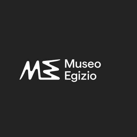
8 fig.98.
FAIENCE
(1498)
UNKNOWN, 1824
(734)