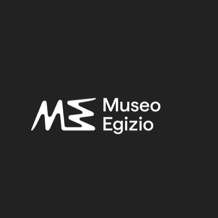
New Kingdom
Provenance:
Unknown
Acquisition:
Unknown
Museum location:
Not on display
Selected bibliography:
Connor, Simon-Facchetti, Federica,
Amuleti dell'antico
egitto
, Modena 2016, p. 48, p. 49.
Related searches:
NEW KINGDOM
(1486)
UNKNOWN
(2753)
GLASS PASTE
(40)
UNKNOWN
(827)
Other search results: