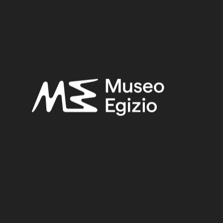
Roman Period
Provenance:
Unknown
Acquisition:
Old Fund, 1824–1888
Museum location:
Not on display
Related searches:
ROMAN PERIOD
(152)
UNKNOWN
(2753)
FAIENCE
(1498)
OLD FUND, 1824–1888
(924)
Other search results: