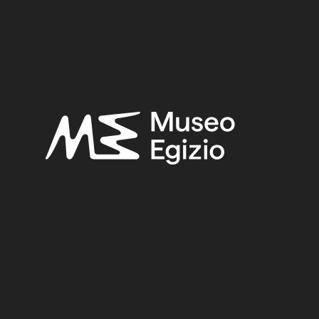
OWN
(2753)
FAIENCE
(1498)
OLD FUND, 1824–