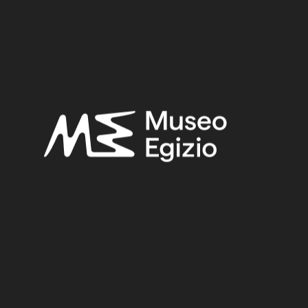
Provenance:
Unknown
Acquisition:
Purchase Ernesto Schiaparelli, 1900–1901
Museum location:
Museum / Floor 2 / Room 02 / Showcase 04
Related searches:
NEOLITHIC PERIOD – PREDYNASTIC PERIOD
(9)
UNKNOWN
(2753)
STONE
(888)
BASALT
(11)
PURCHASE ERNESTO SCHIAPARELLI, 1900–1901
(170)
Other search results: