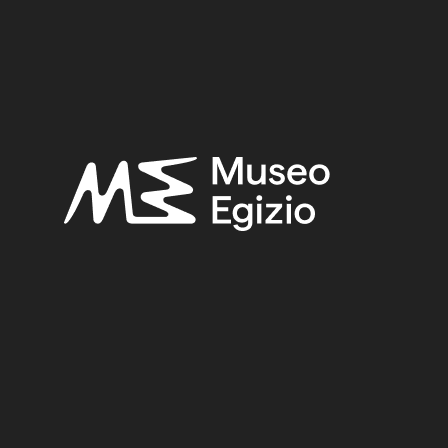
3)
STONE
(888)
PURCHASE ERNESTO SCHIAPAR