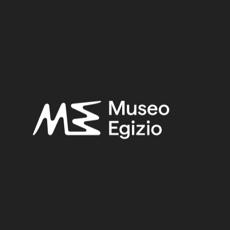
Period:
Third Intermediate Period
Provenance:
Unknown
Acquisition:
Unknown, 1824
Museum location:
Not on display
Related searches:
THIRD INTERMEDIATE PERIOD
(203)
UNKNOWN
(2753)
FAIENCE
(1498)
UNKNOWN, 1824
(734)
Other search results: