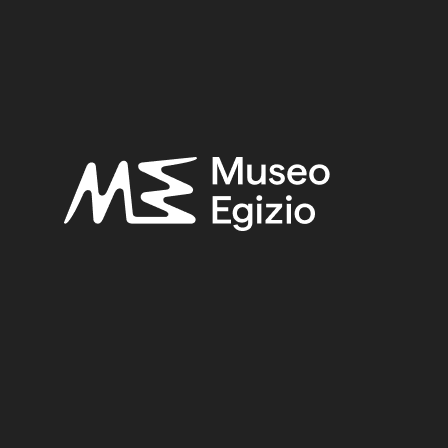
FAIENCE
(1498)
UNKNOWN, 1824
(734)