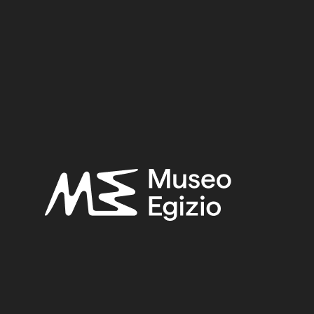
ronte al mistero: l'Egitto [mostra: Brescia, Mus. Diocesano
Y–FIRST – TWENTY–SECOND DYNASTY
(54)
EGYPT