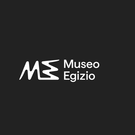
BRONZE
(567)
METAL
(597)
PURCHASE ERNES