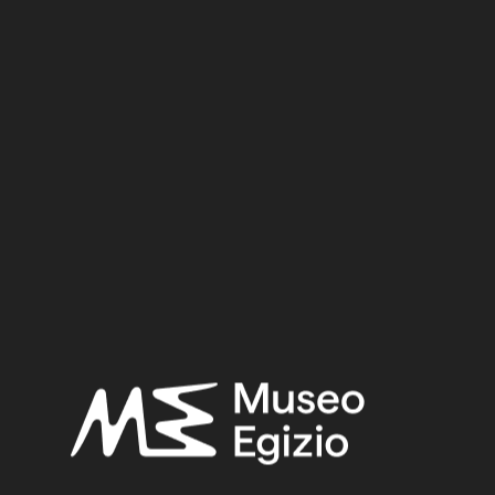
Inv. no. :
Suppl. 11009
Material:
Organic animal+plant fiber / Linen
20 cm x 77.5 cm x 23.5 cm
Dimensions:
Date:
370–200 BCE
Period:
Late Period – Ptolemaic Period
Provenance:
Egypt, Asyut
Acquisition:
Excavation Ernesto Schiaparelli, 1910–1912
Museum location:
Museum / Floor 1 / Room 11 RET / Cabinet 51 Mummies / Shelf
03
Selected bibliography:
Ikram, Salima-Aicardi, Sara-Facchetti, Federica,
The animal
mummies of the Museo Egizio, Turin
(Studi del Museo egizio
5), Torino, Museo egizio, Modena 2024, P.135–136, P.135.