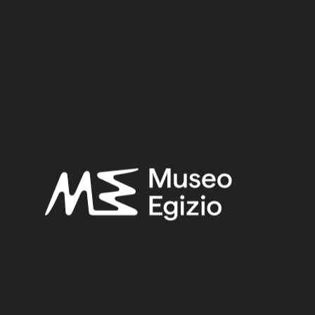
Period:
Old Kingdom
Dynasty:
Sixth Dynasty
Provenance:
Unknown
Acquisition:
Purchase Ernesto Schiaparelli, 1900–1901
Museum location:
Museum / Ground floor / Room 17 / Showcase 04
Related searches:
OLD KINGDOM
(153)
SIXTH DYNASTY
(11)
UNKNOWN
(2753)
TAMARISK
(6)
WOOD
(501)
PURCHASE ERNESTO SCHIAPARELLI, 1900–1901
(170)