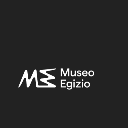
Period:
Old Kingdom
Dynasty:
Sixth Dynasty
Provenance:
Unknown
Acquisition:
Purchase Ernesto Schiaparelli, 1900–1901
Museum location:
Museum / Ground floor / Room 17 / Showcase 04
Related searches:
OLD KINGDOM
(153)
SIXTH DYNASTY
(11)
UNKNOWN
(2753)
WOOD
(501)
TAMARISK
(6)
PURCHASE ERNESTO SCHIAPARELLI, 1900–1901
(170)