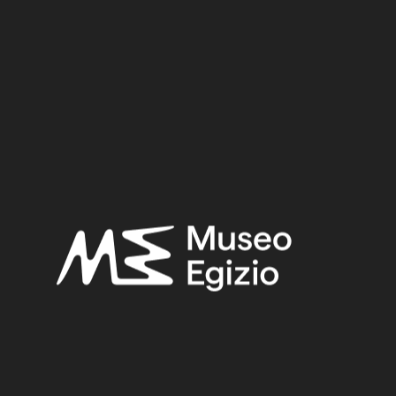
Provenance:
Egypt, Naqada
Acquisition:
Purchase P. Atanasio, 1898
Museum location:
Museum / Floor 1 / Room 13 / Showcase 06
Selected bibliography:
Khouli, Ali Abdel R.H. el--el-Khouli, Ali Abdel-Rahman H.,
Egyptian Stone Vessel, Predynastic Period to Dynasty III :
Typology and Analysis. Vol.2
, Mainz am Rhein 1978, pl. X, no.
196-204.
Petrie, W.M. Flinders-Petrie, Flinders,
The funeral furniture of
Egypt: stone and metal vases
(BSAE - British School… 59),
London 1937, pl. VII, no. 26.
Related searches:
EARLY DYNASTIC PERIOD
(11)
EGYPT, NAQADA
(1)
ALABASTER
(53)