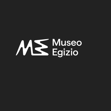
UNKNOWN
(2753)
FAIENCE
(1498)
PURCHASE